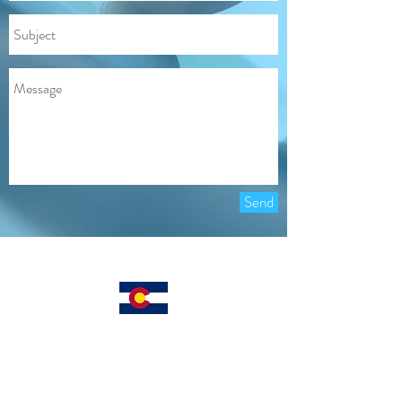
Send
Locally Owned
CALL OR TEXT: 303 . 819 . 7904
INFO@COLORADOCOURIER.CO