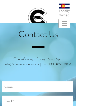
Locally
Owned
Contact Us
Open Monday - Friday | 7am - 5pm
info@coloradocourier.co
| Tel:
303 . 819 . 7904