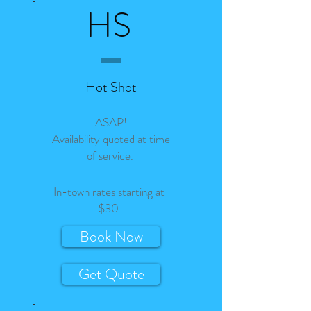
HS
Hot Shot
ASAP!
Availability quoted at time
of service.
In-town rates starting at
$30
Book Now
Get Quote