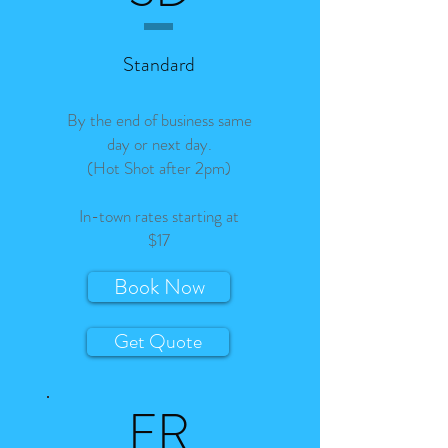
Standard
By the end of business same
day or next day.
(Hot Shot after 2pm)
In-town rates starting at
$17
Book Now
Get Quote
FR