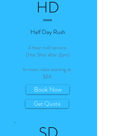
HD
Half Day Rush
4 hour rush service.
(Hot Shot after 2pm)
In-town rates starting at
$24
Book Now
Get Quote
SD