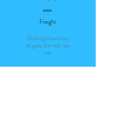
Freight
Dock high box truck,
lift gate, first mile, last
mile.
In-town rates starting at
$76
Book Now
Get Quote