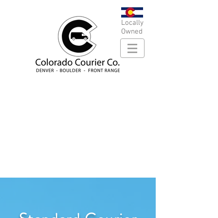
Locally
Owned