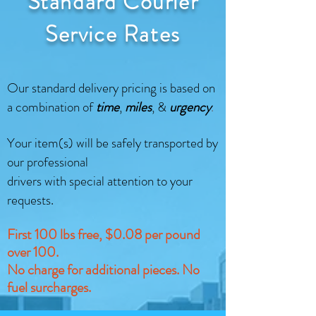
Standard Courier
Service Rates
Our standard delivery pricing is based on
a combination of
time
,
miles
, &
urgency
​.
Your item(s) will be safely transported by
our professional
drivers with special attention to your
requests.
First 100 lbs free, $0.08 per pound
over 100.
No charge for additional pieces. No
fuel surcharges.