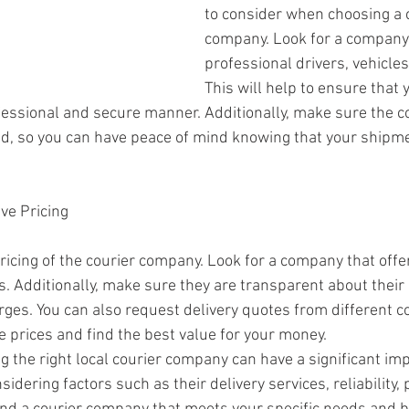
to consider when choosing a c
company. Look for a company 
professional drivers, vehicles
This will help to ensure that
ofessional and secure manner. Additionally, make sure the 
ed, so you can have peace of mind knowing that your shipme
ve Pricing
pricing of the courier company. Look for a company that offe
es. Additionally, make sure they are transparent about their
rges. You can also request delivery quotes from different co
prices and find the best value for your money.
g the right local courier company can have a significant im
sidering factors such as their delivery services, reliability,