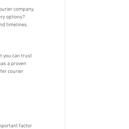
courier company. 
ry options? 
nd timelines.
t you can trust 
has a proven 
ffer courier 
portant factor 