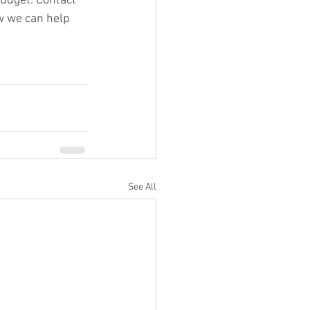
udget. Contact 
w we can help 
See All