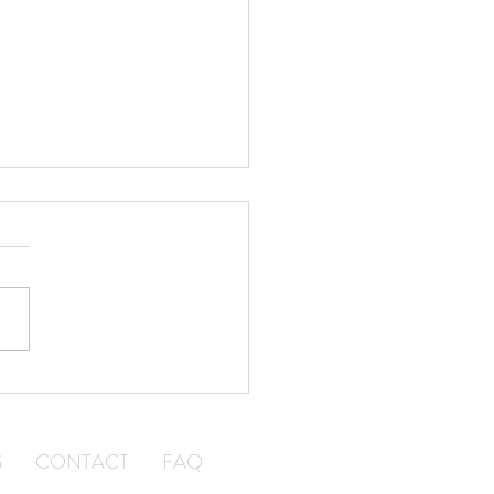
a Courier Company Can
 Your Small Business
w
G
CONTACT
FAQ