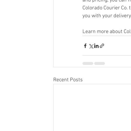
and pricing, you can 
Colorado Courier Co. 
you with your deliver
Learn more about Colo
Recent Posts