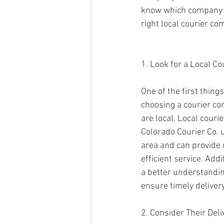
know which company to
right local courier co
1. Look for a Local C
One of the first thing
choosing a courier co
are local. Local couri
Colorado Courier Co. 
area and can provide
efficient service. Addi
a better understandin
ensure timely delivery
2. Consider Their Deli