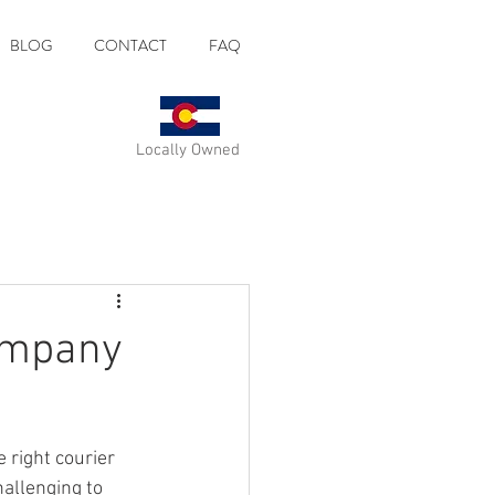
BLOG
CONTACT
FAQ
Locally Owned
Company
 right courier 
allenging to 