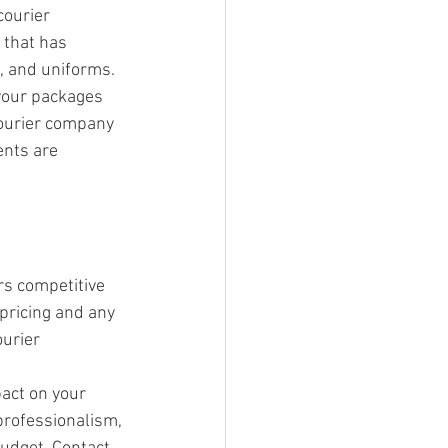
ourier 
that has 
, and uniforms. 
 your packages 
courier company 
nts are 
rs competitive 
 pricing and any 
urier 
pact on your 
 professionalism, 