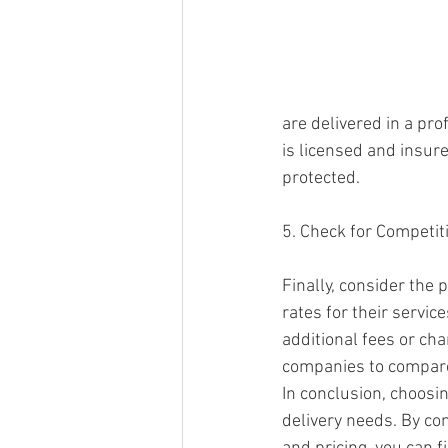
are delivered in a pr
is licensed and insur
protected.
5. Check for Competiti
Finally, consider the 
rates for their servic
additional fees or cha
companies to compare 
In conclusion, choosin
delivery needs. By con