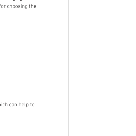
or choosing the 
ich can help to 