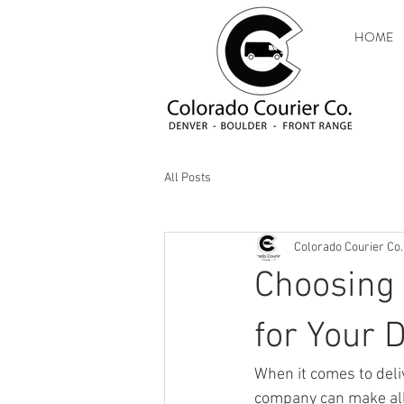
HOME
All Posts
Colorado Courier Co.
Choosing 
for Your 
When it comes to deli
company can make all 