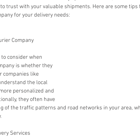
 trust with your valuable shipments. Here are some tips f
mpany for your delivery needs:
ourier Company 
s to consider when 
mpany is whether they 
er companies like 
understand the local 
 more personalized and 
tionally, they often have 
g of the traffic patterns and road networks in your area, wh
.
very Services