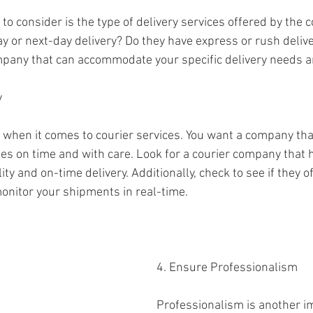
 to consider is the type of delivery services offered by the 
y or next-day delivery? Do they have express or rush delive
mpany that can accommodate your specific delivery needs a
y
al when it comes to courier services. You want a company tha
ges on time and with care. Look for a courier company that 
lity and on-time delivery. Additionally, check to see if they o
monitor your shipments in real-time.
4. Ensure Professionalism
Professionalism is another im