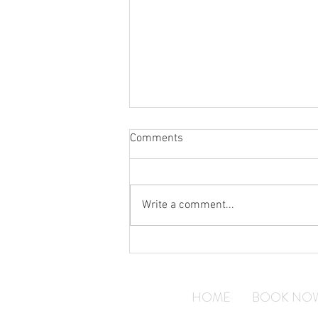
Comments
Write a comment...
Why Construction Companies
Need Reliable Courier Services
HOME
BOOK NO