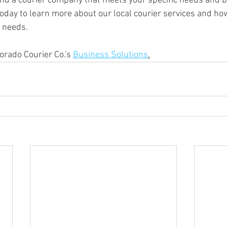
find a courier company that meets your specific needs and b
today to learn more about our local courier services and ho
y needs.
rado Courier Co.'s 
Business Solutions
.