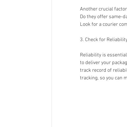
Another crucial factor
Do they offer same-da
Look for a courier co
3. Check for Reliabilit
Reliability is essenti
to deliver your packa
track record of reliabi
tracking, so you can 