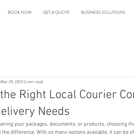
BOOK NOW
GET A QUOTE
BUSINESS SOLUTIONS
Mar 29, 2023
2 min read
the Right Local Courier 
Delivery Needs
vering your packages, documents, or products, choosing the
the difference. With so many options available, it can be ch